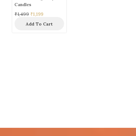
Candles
₹
1,499
₹
1,199
Add To Cart