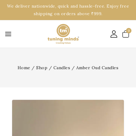
We deliver nationwide, quick and hassle-free. Enjoy free
shipping on orders above ₹999.
0
Home
/
Shop
/
Candles
/
Amber Oud Candles