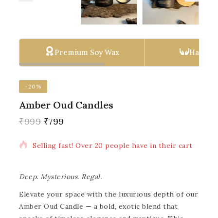
Premium Soy Wax
Hand P
-20%
Amber Oud Candles
₹
999
₹
799
10 products sold in last 1 hour
Selling fast! Over 20 people have in their cart
Deep. Mysterious. Regal.
Elevate your space with the luxurious depth of our
Amber Oud Candle — a bold, exotic blend that