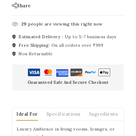
Share
29
people are viewing this right now
Estimated Delivery :
Up to 5-7 business days
Free Shipping:
On all orders over ₹999
Non Returnable
Guaranteed Safe And Secure Checkout
Ideal For
Specifications
Ingredients
Ins
Luxury Ambience in living rooms, lounges, or