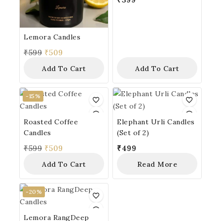
Lemora Candles
₹
599
₹
509
Add To Cart
Add To Cart
-15%
Roasted Coffee
Elephant Urli Candles
Candles
(Set of 2)
₹
599
₹
509
₹
499
Add To Cart
Read More
-20%
Lemora RangDeep