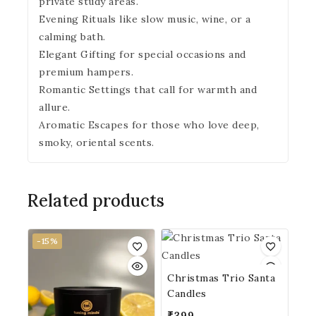
private study areas.
Evening Rituals like slow music, wine, or a
calming bath.
Elegant Gifting for special occasions and
premium hampers.
Romantic Settings that call for warmth and
allure.
Aromatic Escapes for those who love deep,
smoky, oriental scents.
Related products
-15%
Christmas Trio Santa
Candles
₹
399