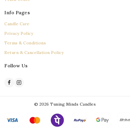
Info Pages
Candle Care
Privacy Policy
Terms & Conditions
Return & Cancellation Policy
Follow Us
© 2026 Tuning Minds Candles