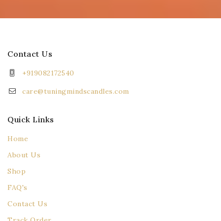
Contact Us
+919082172540
care@tuningmindscandles.com
Quick Links
Home
About Us
Shop
FAQ's
Contact Us
Track Order