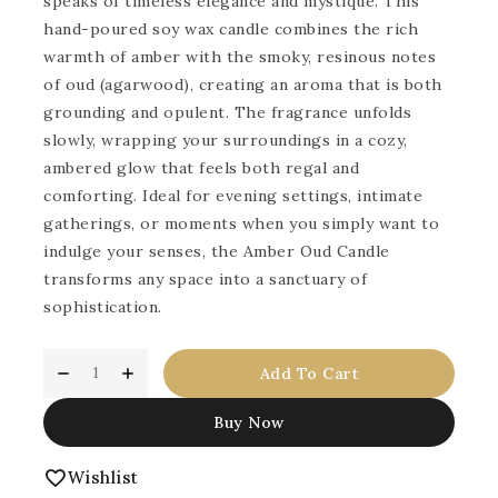
speaks of timeless elegance and mystique. This
hand-poured soy wax candle combines the rich
warmth of amber with the smoky, resinous notes
of oud (agarwood), creating an aroma that is both
grounding and opulent. The fragrance unfolds
slowly, wrapping your surroundings in a cozy,
ambered glow that feels both regal and
comforting. Ideal for evening settings, intimate
gatherings, or moments when you simply want to
indulge your senses, the Amber Oud Candle
transforms any space into a sanctuary of
sophistication.
Add To Cart
Buy Now
Wishlist